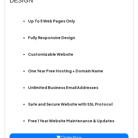
DESIGN
Up To 5 Web Pages Only
Fully Responsive Design
Customizable Website
One Year Free Hosting + Domain Name
Unlimited Business Email Addresses
Safe and Secure Website with SSL Protocol
Free 1 Year Website Maintenance & Updates
Order Now