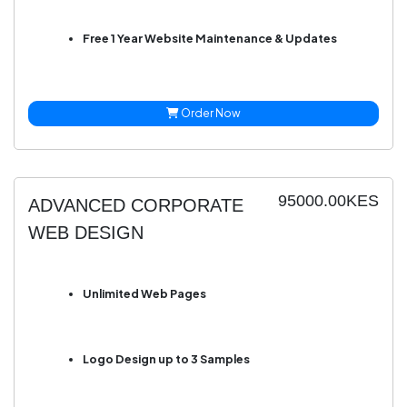
Free 1 Year Website Maintenance & Updates
Order Now
95000.00KES
ADVANCED CORPORATE
WEB DESIGN
Unlimited Web Pages
Logo Design up to 3 Samples