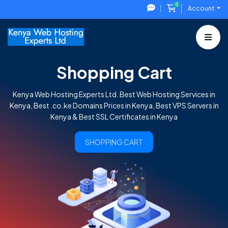
0
Shopping Cart
Account
Shopping Cart
Kenya Web Hosting Experts Ltd. Best Web Hosting Services in
Kenya, Best .co.ke Domains Prices in Kenya, Best VPS Servers in
Kenya & Best SSL Certificates in Kenya
SHOPPING CART