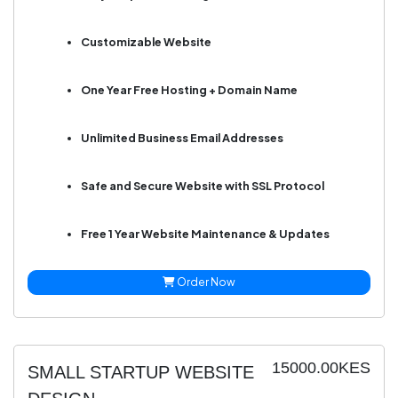
Customizable Website
One Year Free Hosting + Domain Name
Unlimited Business Email Addresses
Safe and Secure Website with SSL Protocol
Free 1 Year Website Maintenance & Updates
Order Now
15000.00KES
SMALL STARTUP WEBSITE