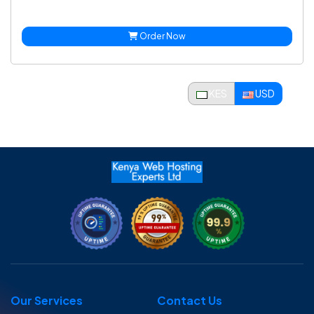
Order Now
KES
USD
Our Services
Contact Us