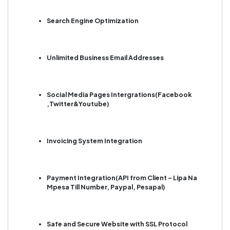
Search Engine Optimization
Unlimited Business Email Addresses
Social Media Pages Intergrations(Facebook
,Twitter&Youtube)
Invoicing System Integration
Payment Integration(API from Client – Lipa Na
Mpesa Till Number, Paypal, Pesapal)
Safe and Secure Website with SSL Protocol