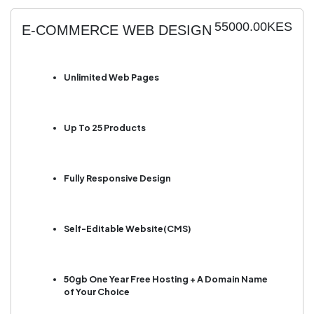
55000.00KES
E-COMMERCE WEB DESIGN
Unlimited Web Pages
Up To 25 Products
Fully Responsive Design
Self-Editable Website(CMS)
50gb One Year Free Hosting + A Domain Name
of Your Choice