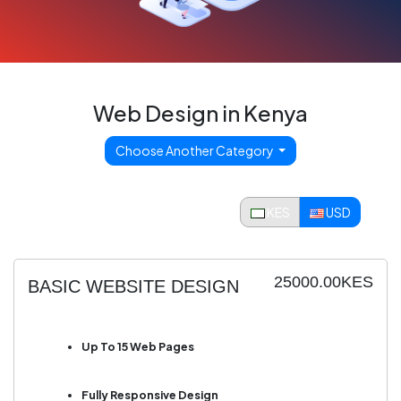
Web Design in Kenya
Choose Another Category
KES
USD
25000.00KES
BASIC WEBSITE DESIGN
Up To 15 Web Pages
Fully Responsive Design