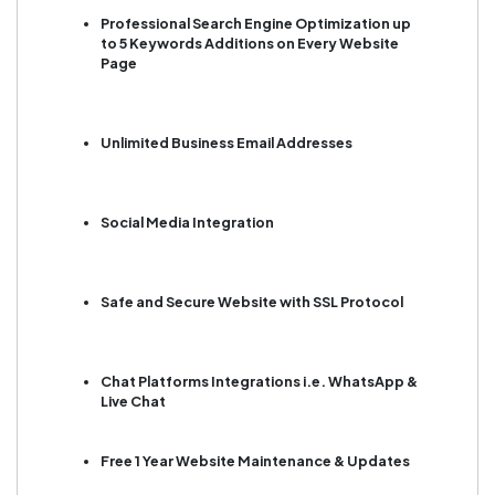
Professional Search Engine Optimization up
to 5 Keywords Additions on Every Website
Page
Unlimited Business Email Addresses
Social Media Integration
Safe and Secure Website with SSL Protocol
Chat Platforms Integrations i.e. WhatsApp &
Live Chat
Free 1 Year Website Maintenance & Updates