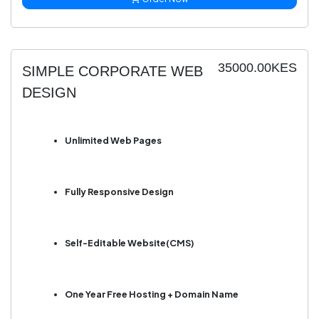
35000.00KES
SIMPLE CORPORATE WEB
DESIGN
Unlimited Web Pages
Fully Responsive Design
Self-Editable Website(CMS)
One Year Free Hosting + Domain Name