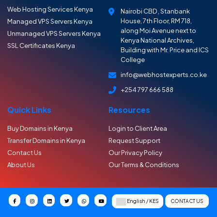
Web Hosting Services Kenya
Nairobi CBD , Stanbank
House, 7th Floor, RM 718,
Managed VPS Servers Kenya
along Moi Avenue next to
Unmanaged VPS Servers Kenya
Kenya National Archives,
SSL Certificates Kenya
Building with Mr. Price and ICS
College
info@webhostexperts.co.ke
+254 797 666 588
Quick Links
Resources
Buy Domains in Kenya
Login to Client Area
Transfer Domains in Kenya
Request Support
Contact Us
Our Privacy Policy
About Us
Our Terms & Conditions
CONTACT US
English / KES