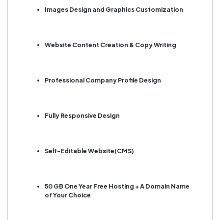
Images Design and Graphics Customization
Website Content Creation & Copy Writing
Professional Company Profile Design
Fully Responsive Design
Self-Editable Website(CMS)
50 GB One Year Free Hosting + A Domain Name
of Your Choice