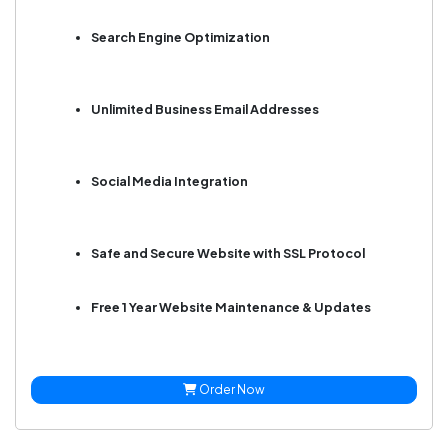
Search Engine Optimization
Unlimited Business Email Addresses
Social Media Integration
Safe and Secure Website with SSL Protocol
Free 1 Year Website Maintenance & Updates
Order Now