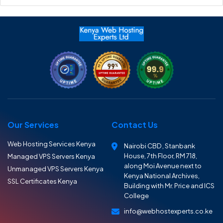
Our Services
Contact Us
Web Hosting Services Kenya
Nairobi CBD , Stanbank
House, 7th Floor, RM 718,
Managed VPS Servers Kenya
along Moi Avenue next to
Unmanaged VPS Servers Kenya
Kenya National Archives,
SSL Certificates Kenya
Building with Mr. Price and ICS
College
info@webhostexperts.co.ke