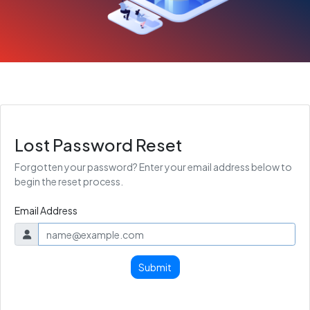
Lost Password Reset
Forgotten your password? Enter your email address below to
begin the reset process.
Email Address
Submit