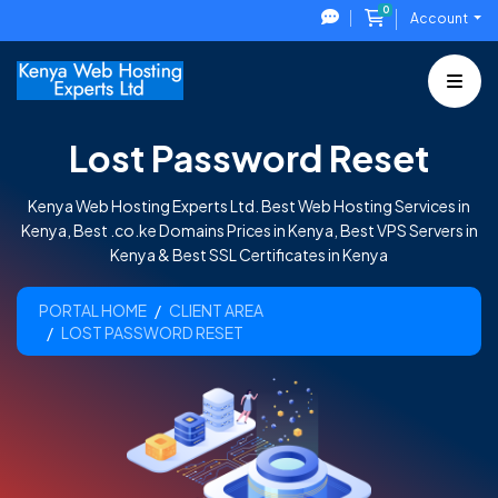
0
Shopping Cart
Account
Lost Password Reset
Kenya Web Hosting Experts Ltd. Best Web Hosting Services in
Kenya, Best .co.ke Domains Prices in Kenya, Best VPS Servers in
Kenya & Best SSL Certificates in Kenya
PORTAL HOME
CLIENT AREA
LOST PASSWORD RESET